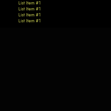
List Item #1
List Item #1
List Item #1
List Item #1