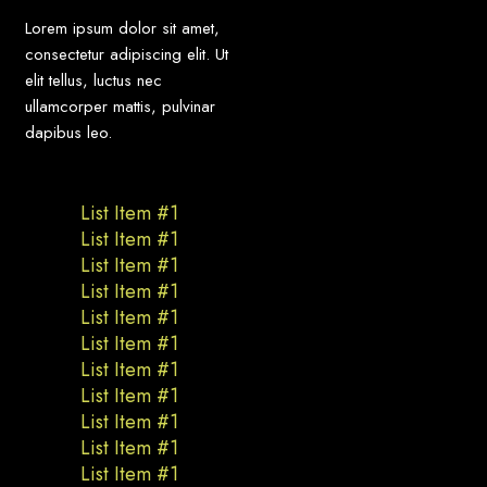
Lorem ipsum dolor sit amet,
consectetur adipiscing elit. Ut
elit tellus, luctus nec
ullamcorper mattis, pulvinar
dapibus leo.
List Item #1
List Item #1
List Item #1
List Item #1
List Item #1
List Item #1
List Item #1
List Item #1
List Item #1
List Item #1
List Item #1