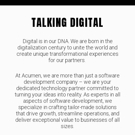
TALKING DIGITAL
Digital is in our DNA. We are born in the
digitalization century to unite the world and
create unique transformational experiences
for our partners.
At Acumen, we are more than just a software
development company – we are your
dedicated technology partner committed to
turning your ideas into reality. As experts in all
aspects of software development, we
specialize in crafting tailor-made solutions
that drive growth, streamline operations, and
deliver exceptional value to businesses of all
sizes.