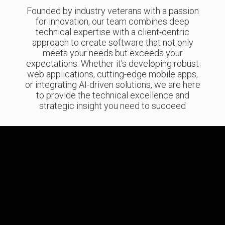
Founded by industry veterans with a passion
for innovation, our team combines deep
technical expertise with a client-centric
approach to create software that not only
meets your needs but exceeds your
expectations. Whether it’s developing robust
web applications, cutting-edge mobile apps,
or integrating AI-driven solutions, we are here
to provide the technical excellence and
strategic insight you need to succeed