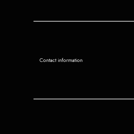
Contact information