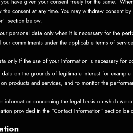
f you have given your consent freely for the same. Wher
w the consent at any time. You may withdraw consent by c
ion” section below.
r personal data only when it is necessary for the perfo
ill our commitments under the applicable terms of servic
a only if the use of your information is necessary for c
ata on the grounds of legitimate interest for example t
s on products and services, and to monitor the performa
er information concerning the legal basis on which we co
mation provided in the “Contact Information” section be
ation