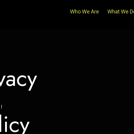
Who We Are
What We D
vacy
!
licy