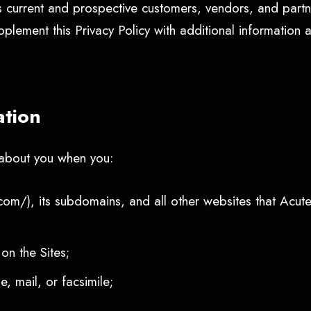
s current and prospective customers, vendors, and partn
plement this Privacy Policy with additional information 
ation
n about you when you:
com/), its subdomains, and all other websites that Acute
 on the Sites;
, mail, or facsimile;