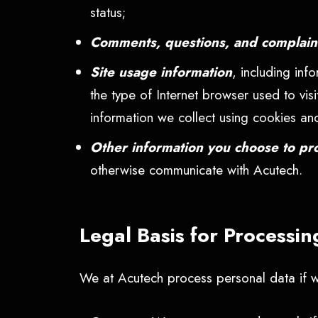
status;
Comments, questions, and complai
Site usage information
, including inf
the type of Internet browser used to visi
information we collect using cookies an
Other information you choose to pr
otherwise communicate with Acutech.
Legal Basis for Processi
We at Acutech process personal data if we