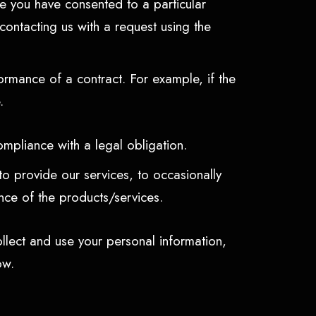
e you have consented to a particular
ontacting us with a request using the
rmance of a contract. For example, if the
e.
ompliance with a legal obligation.
o provide our services, to occasionally
nce of the products/services.
llect and use your personal information,
low.