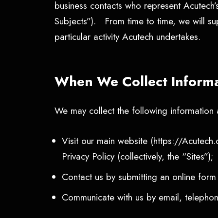
business contacts who represent Acutech’
Subjects”). From time to time, we will sup
particular activity Acutech undertakes.
When We Collect Inform
We may collect the following informatio
Visit our main website (https://Acutech.
Privacy Policy (collectively, the “Sites”);
Contact us by submitting an online form
Communicate with us by email, telephone