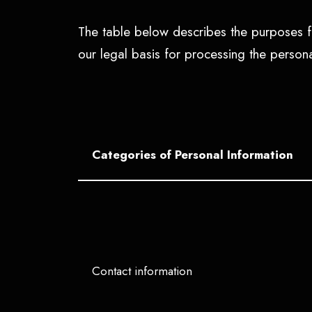
The table below describes the purposes fo
our legal basis for processing the perso
Categories of Personal Information
Contact information