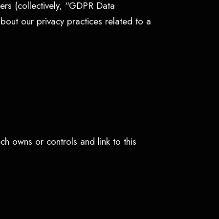
ers (collectively, “GDPR Data
about our privacy practices related to a
ch owns or controls and link to this