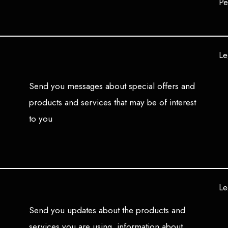
Pe
Le
Send you messages about special offers and
products and services that may be of interest
to you
Le
Send you updates about the products and
services you are using, information about