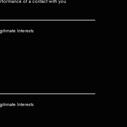
rformance of a contact with you
gitimate Interests
gitimate Interests