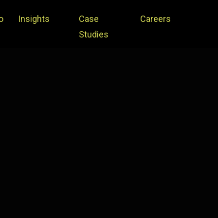
o
Insights
Case
Careers
Studies