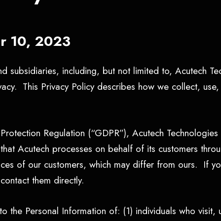
er 10, 2023
d subsidiaries, including, but not limited to, Acutech T
ivacy. This Privacy Policy describes how we collect, use
Protection Regulation (“GDPR”), Acutech Technologies i
a) that Acutech processes on behalf of its customers th
tices of our customers, which may differ from ours. If y
contact them directly.
o the Personal Information of: (1) individuals who visit, u