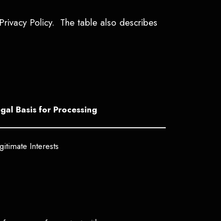
Privacy Policy. The table also describes
gal Basis for Processing
gitimate Interests