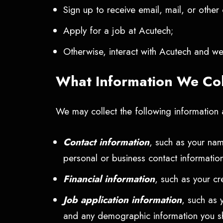
Sign up to receive email, mail, or othe
Apply for a job at Acutech;
Otherwise, interact with Acutech and we 
What Information We Co
We may collect the following information a
Contact information
, such as your nam
personal or business contact information
Financial information
, such as your cr
Job application information
, such as 
and any demographic information you shar