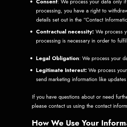
Consent
: We process your data only i
processing, you have a right to withdra
details set out in the “Contact Informat
Contractual necessity:
We process you
processing is necessary in order to fulf
Legal Obligation
: We process your dat
Legitimate Interest:
We process your d
send marketing information like update
If you have questions about or need furth
please contact us using the contact infor
How We Use Your Inform