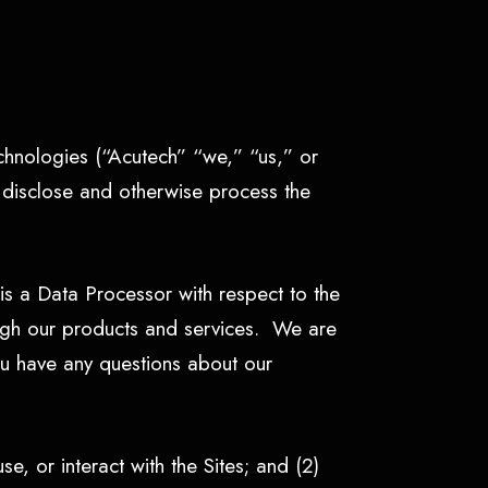
echnologies (“Acutech” “we,” “us,” or
, disclose and otherwise process the
s a Data Processor with respect to the
rough our products and services. We are
ou have any questions about our
se, or interact with the Sites; and (2)