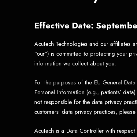
Effective Date: Septemb
Acutech Technologies and our affiliates an
“our”) is committed to protecting your pr
information we collect about you.
For the purposes of the EU General Data 
Personal Information (e.g., patients’ dat
not responsible for the data privacy prac
customers’ data privacy practices, please 
Acutech is a Data Controller with respect t