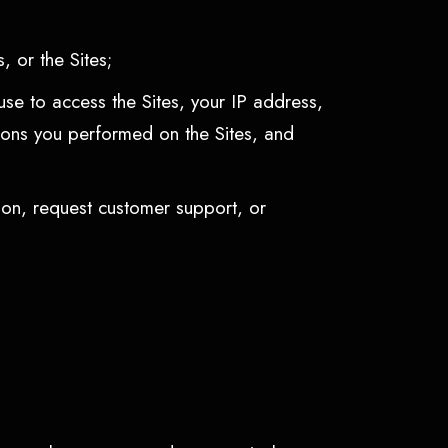
, or the Sites;
use to access the Sites, your IP address,
ctions you performed on the Sites, and
ion, request customer support, or