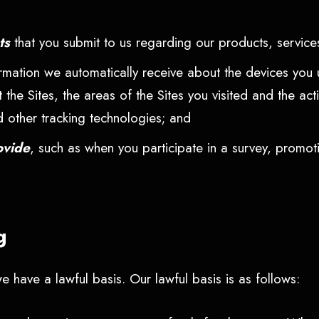
nts
that you submit to us regarding our products, services
ormation we automatically receive about the devices you 
t the Sites, the areas of the Sites you visited and the a
d other tracking technologies; and
ovide
, such as when you participate in a survey, promot
ng
 have a lawful basis. Our lawful basis is as follows: