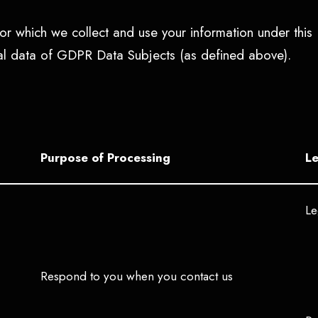
r which we collect and use your information under this 
nal data of GDPR Data Subjects (as defined above).
Purpose of Processing
Le
Le
Respond to you when you contact us