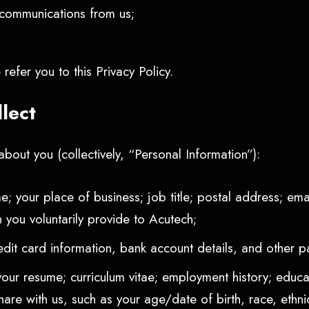
r communications from us;
refer you to this Privacy Policy.
llect
bout you (collectively, “Personal Information”):
e; your place of business; job title; postal address; e
 you voluntarily provide to Acutech;
edit card information, bank account details, and other 
your resume; curriculum vitae; employment history; educati
e with us, such as your age/date of birth, race, ethnici