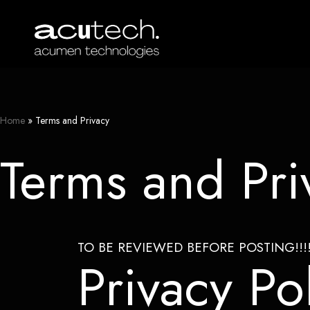
Skip
to
content
Home
»
Terms and Privacy
Terms and Pri
TO BE REVIEWED BEFORE POSTING!!!!
Privacy Po