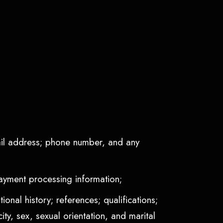
mail address; phone number, and any
payment processing information;
onal history; references; qualifications;
ty, sex, sexual orientation, and marital