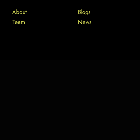
About
Blogs
Team
News