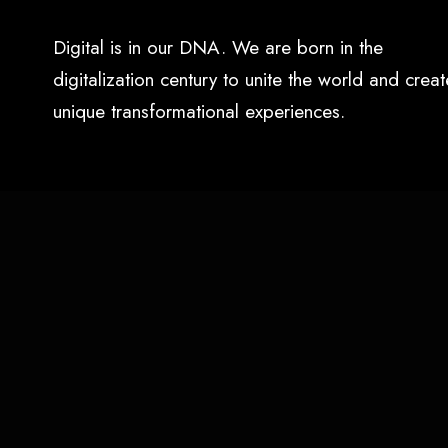
Digital is in our DNA. We are born in the
digitalization century to unite the world and creat
unique transformational experiences.