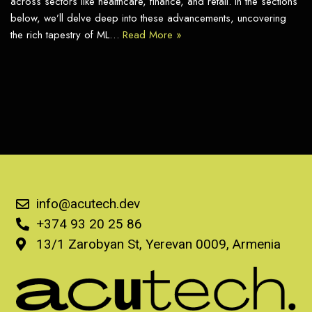
across sectors like healthcare, finance, and retail. In the sections
below, we’ll delve deep into these advancements, uncovering
the rich tapestry of ML…
Read More »
info@acutech.dev
+374 93 20 25 86
13/1 Zarobyan St, Yerevan 0009, Armenia