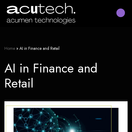
Skip
to
content
Home
»
AI in Finance and Retail
AI in Finance and
Retail