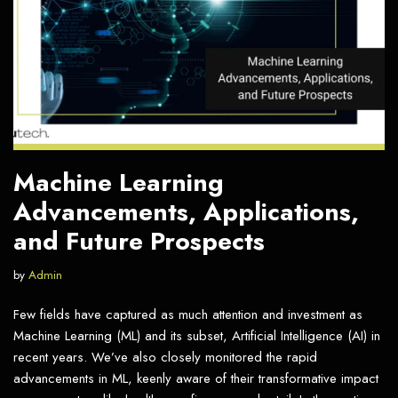
Machine Learning
Advancements, Applications,
and Future Prospects
by
Admin
Few fields have captured as much attention and investment as
Machine Learning (ML) and its subset, Artificial Intelligence (AI) in
recent years. We’ve also closely monitored the rapid
advancements in ML, keenly aware of their transformative impact