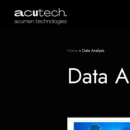
Skip
to
content
Home
»
Data Analysis
Data A