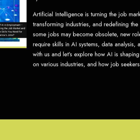
Artificial Intelligence is turning the job m
transforming industries, and redefining the
some jobs may become obsolete, new role
require skills in AI systems, data analysis,
with us and let’s explore how AI is shaping
on various industries, and how job seeke