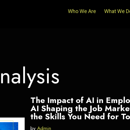
Who We Are
What We D
nalysis
The Impact of AI in Empl
AI Shaping the Job Mark
the Skills You Need for 
by
Admin