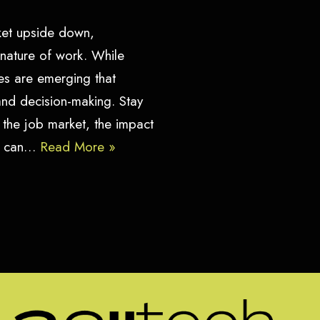
arket upside down,
 nature of work. While
s are emerging that
 and decision-making. Stay
 the job market, the impact
rs can…
Read More »