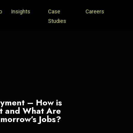
o
Insights
Case
Careers
Studies
oyment – How is
et and What Are
Tomorrow’s Jobs?