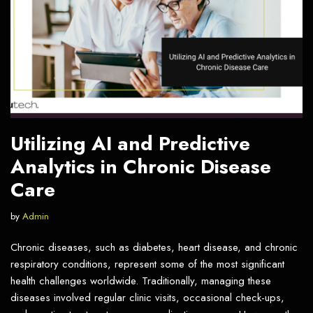
Utilizing AI and Predictive
Analytics in Chronic Disease
Care
by
Admin
Chronic diseases, such as diabetes, heart disease, and chronic
respiratory conditions, represent some of the most significant
health challenges worldwide. Traditionally, managing these
diseases involved regular clinic visits, occasional check-ups,