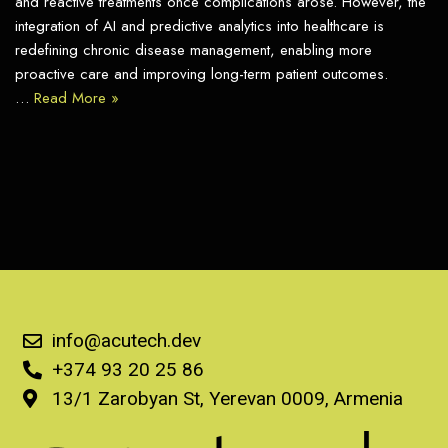
and reactive treatments once complications arose. However, the
integration of AI and predictive analytics into healthcare is
redefining chronic disease management, enabling more
proactive care and improving long-term patient outcomes.
…
Read More »
info@acutech.dev
+374 93 20 25 86
13/1 Zarobyan St, Yerevan 0009, Armenia