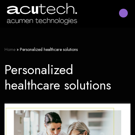
Skip
to
content
Home
»
Personalized healthcare solutions
Personalized
healthcare solutions