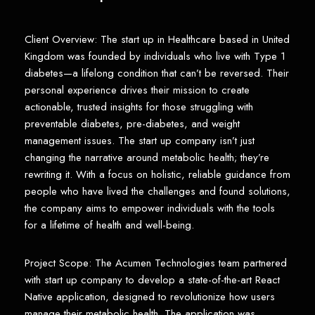
Client Overview: The start up in Healthcare based in United
Kingdom was founded by individuals who live with Type 1
diabetes—a lifelong condition that can’t be reversed. Their
personal experience drives their mission to create
actionable, trusted insights for those struggling with
preventable diabetes, pre-diabetes, and weight
management issues. The start up company isn’t just
changing the narrative around metabolic health; they’re
rewriting it. With a focus on holistic, reliable guidance from
people who have lived the challenges and found solutions,
the company aims to empower individuals with the tools
for a lifetime of health and well-being.
Project Scope: The Acumen Technologies team partnered
with start up company to develop a state-of-the-art React
Native application, designed to revolutionize how users
manage their metabolic health. The application was