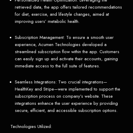
Personalized Health Optimization: Leveraging the
retrieved data, the app offers tailored recommendations
for diet, exercise, and lifestyle changes, aimed at
improving users’ metabolic health.
Subscription Management: To ensure a smooth user
experience, Acumen Technologies developed a
streamlined subscription flow within the app. Customers
can easily sign up and activate their accounts, gaining
immediate access to the full suite of features.
Seamless Integrations: Two crucial integrations—
HealthKey and Stripe—were implemented to support the
subscription process on company’s website. These
integrations enhance the user experience by providing
secure, efficient, and accessible subscription options.
Technologies Utilized: