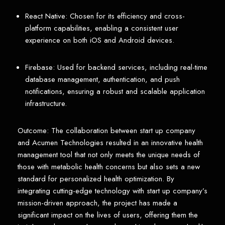
React Native: Chosen for its efficiency and cross-
platform capabilities, enabling a consistent user
experience on both iOS and Android devices.
Firebase: Used for backend services, including real-time
database management, authentication, and push
notifications, ensuring a robust and scalable application
infrastructure.
Outcome: The collaboration between start up company
and Acumen Technologies resulted in an innovative health
management tool that not only meets the unique needs of
those with metabolic health concerns but also sets a new
standard for personalized health optimization. By
integrating cutting-edge technology with start up company’s
mission-driven approach, the project has made a
significant impact on the lives of users, offering them the