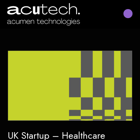
Skip
to
content
UK Startup – Healthcare