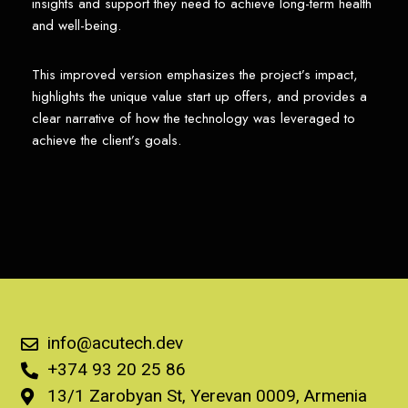
insights and support they need to achieve long-term health
and well-being.
This improved version emphasizes the project’s impact,
highlights the unique value start up offers, and provides a
clear narrative of how the technology was leveraged to
achieve the client’s goals.
info@acutech.dev
+374 93 20 25 86
13/1 Zarobyan St, Yerevan 0009, Armenia