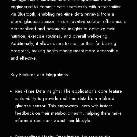
engineered to communicate seamlessly with a transmitter
via Bluetooth, enabling real-time data retrieval from a
blood glucose sensor. This innovative solution offers users
personalized and actionable insights to optimize their
nutrition, exercise routines, and overall well-being.
Additionally, it allows users to monitor their fat-burning
progress, making health management more accessible
and effective.
Key Features and Integrations:
Real-Time Data Insights: The application’s core feature
is its ability to provide real-time data from a blood
glucose sensor. This empowers users with instant
feedback on their metabolic health, helping them make
informed decisions about their lifestyle.