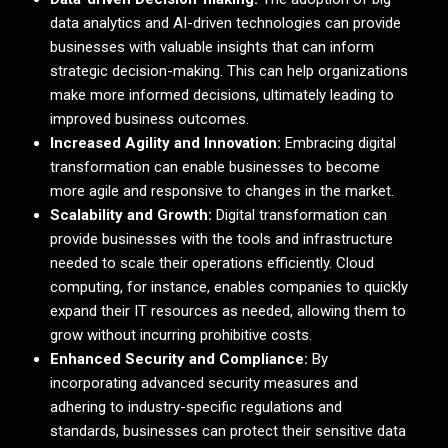
data analytics and AI-driven technologies can provide
businesses with valuable insights that can inform
strategic decision-making. This can help organizations
make more informed decisions, ultimately leading to
improved business outcomes.
Increased Agility and Innovation:
Embracing digital
transformation can enable businesses to become
more agile and responsive to changes in the market.
Scalability and Growth:
Digital transformation can
provide businesses with the tools and infrastructure
needed to scale their operations efficiently. Cloud
computing, for instance, enables companies to quickly
expand their IT resources as needed, allowing them to
grow without incurring prohibitive costs.
Enhanced Security and Compliance:
By
incorporating advanced security measures and
adhering to industry-specific regulations and
standards, businesses can protect their sensitive data