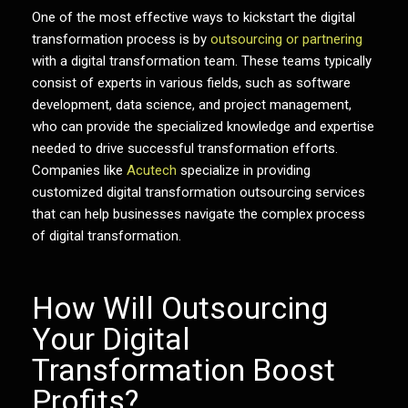
One of the most effective ways to kickstart the digital
transformation process is by
outsourcing or partnering
with a digital transformation team. These teams typically
consist of experts in various fields, such as software
development, data science, and project management,
who can provide the specialized knowledge and expertise
needed to drive successful transformation efforts.
Companies like
Acutech
specialize in providing
customized
digital transformation outsourcing
services
that can help businesses navigate the complex process
of digital transformation.
How Will Outsourcing
Your Digital
Transformation Boost
Profits?