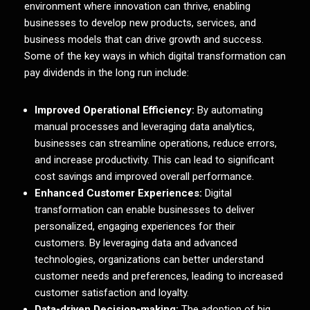
environment where innovation can thrive, enabling
businesses to develop new products, services, and
business models that can drive growth and success.
Some of the key ways in which digital transformation can
pay dividends in the long run include:
Improved Operational Efficiency:
By automating
manual processes and leveraging data analytics,
businesses can streamline operations, reduce errors,
and increase productivity. This can lead to significant
cost savings and improved overall performance.
Enhanced Customer Experiences:
Digital
transformation can enable businesses to deliver
personalized, engaging experiences for their
customers. By leveraging data and advanced
technologies, organizations can better understand
customer needs and preferences, leading to increased
customer satisfaction and loyalty.
Data-driven Decision-making:
The adoption of big