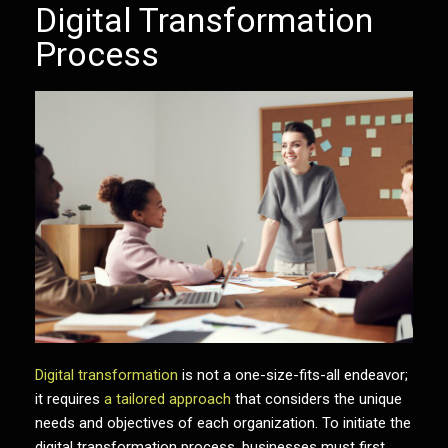
Digital Transformation
Process
Digital transformation
is not a one-size-fits-all endeavor;
it requires
a tailored approach
that considers the unique
needs and objectives of each organization. To initiate the
digital transformation process, businesses must first