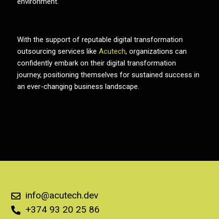
environment.
With the support of reputable
digital transformation
outsourcing services
like
Acutech
, organizations can
confidently embark on their digital transformation
journey, positioning themselves for sustained success in
an ever-changing business landscape.
info@acutech.dev
+374 93 20 25 86