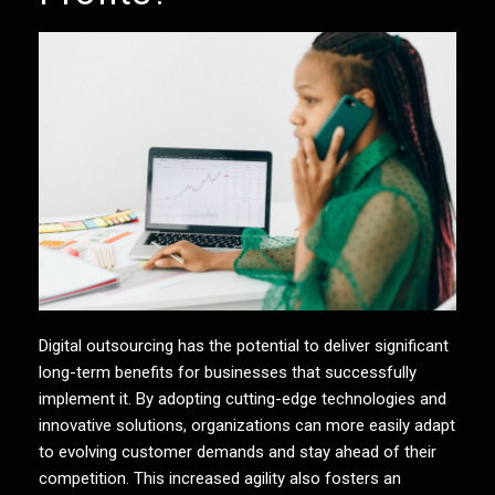
Digital outsourcing
has the potential to deliver significant
long-term benefits for businesses that successfully
implement it. By adopting cutting-edge technologies and
innovative solutions, organizations can more easily adapt
to evolving customer demands and stay ahead of their
competition. This increased agility also fosters an