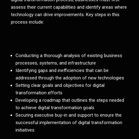
assess their current capabilities and identify areas where
technology can drive improvements. Key steps in this
process include:
Conducting a thorough analysis of existing business
processes, systems, and infrastructure
Identifying gaps and inefficiencies that can be
addressed through the adoption of new technologies
Setting clear goals and objectives for digital
transformation efforts
Developing a roadmap that outlines the steps needed
to achieve digital transformation goals
Securing executive buy-in and support to ensure the
successful implementation of digital transformation
initiatives.