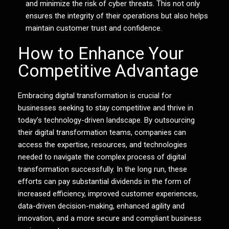
and minimize the risk of cyber threats. This not only
ensures the integrity of their operations but also helps
maintain customer trust and confidence.
How to Enhance Your
Competitive Advantage
Embracing digital transformation is crucial for
businesses seeking to stay competitive and thrive in
today’s technology-driven landscape. By outsourcing
their digital transformation teams, companies can
access the expertise, resources, and technologies
needed to navigate the complex process of digital
transformation successfully. In the long run, these
efforts can pay substantial dividends in the form of
increased efficiency, improved customer experiences,
data-driven decision-making, enhanced agility and
innovation, and a more secure and compliant business