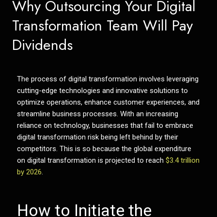
Why Outsourcing Your Digital
Transformation Team Will Pay
Dividends
The process of digital transformation involves leveraging
cutting-edge technologies and innovative solutions to
optimize operations, enhance customer experiences, and
streamline business processes. With an increasing
reliance on technology, businesses that fail to embrace
digital transformation risk being left behind by their
competitors. This is so because the global expenditure
on digital transformation is projected to reach
$3.4 trillion
by 2026
.
How to Initiate the